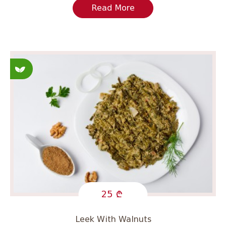
Read More
Fasting
25
Leek With Walnuts