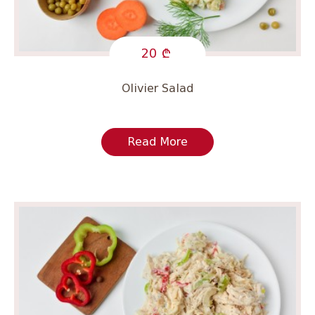
20
Olivier Salad
Read More