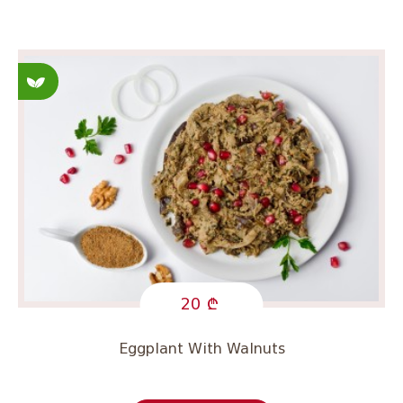
Fasting
20
Eggplant With Walnuts