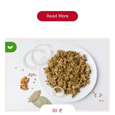
Read More
Fasting
30