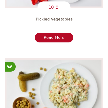
10
Pickled Vegetables
Read More
Fasting