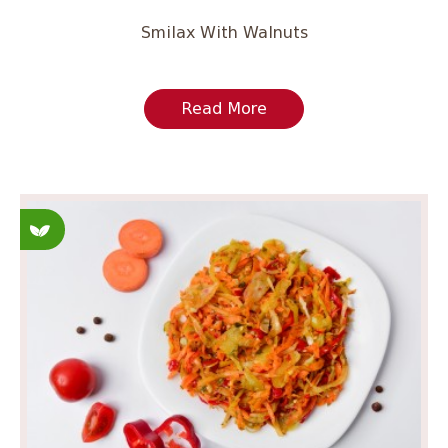
Smilax With Walnuts
Read More
Fasting