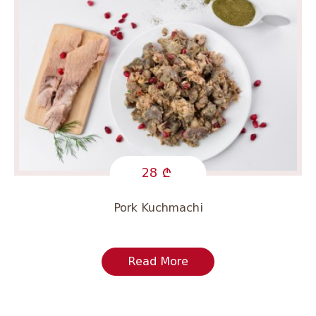
28
Pork Kuchmachi
Read More