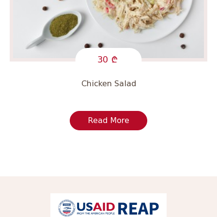
30
Chicken Salad
Read More