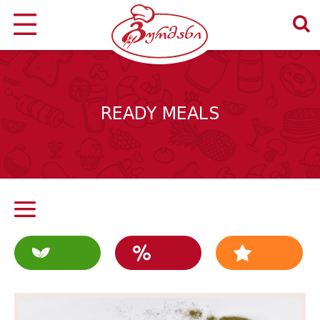
READY MEALS