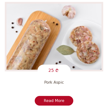
25
Pork Aspic
Read More