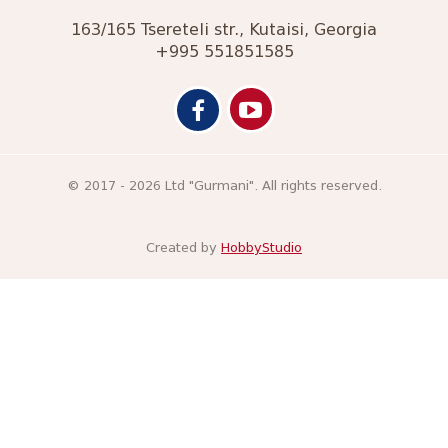
163/165 Tsereteli str., Kutaisi, Georgia
+995 551851585
© 2017 - 2026 Ltd "Gurmani". All rights reserved.
Created by
HobbyStudio