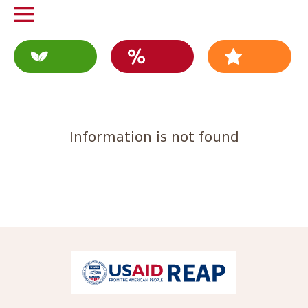
Information is not found