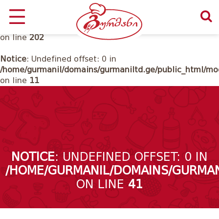
Notice
: Undefined offset: 0 in
/home/gurmanil/domains/gurmaniltd.ge/public_html/cl
on line
202
Notice
: Undefined offset: 0 in
/home/gurmanil/domains/gurmaniltd.ge/public_html/mod
on line
11
NOTICE
: UNDEFINED OFFSET: 0 IN
/HOME/GURMANIL/DOMAINS/GURMAN
ON LINE
41