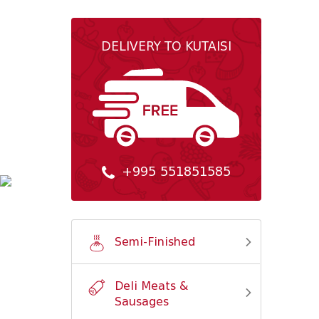
DELIVERY TO KUTAISI
+995 551851585
Semi-Finished
Deli Meats &
Sausages