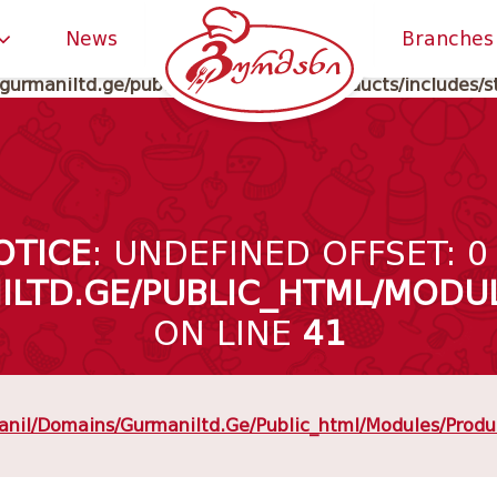
gurmaniltd.ge/public_html/classes/meta_data.php
on li
News
Branches
gurmaniltd.ge/public_html/modules/products/includes/s
OTICE
: UNDEFINED OFFSET: 0
LTD.GE/PUBLIC_HTML/MODUL
ON LINE
41
nil/domains/gurmaniltd.ge/public_html/modules/produc