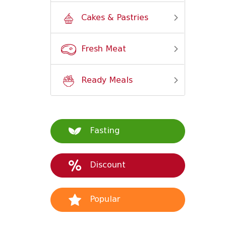
Cakes & Pastries
Fresh Meat
Ready Meals
Fasting
Discount
Popular