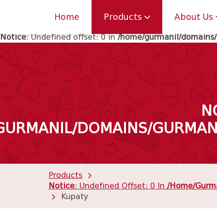
Notice
: Undefined offset: 0 in
/home/gurmanil/domains/
Home
Products
About Us
Notice
: Undefined offset: 0 in
/home/gurmanil/domains/
N
GURMANIL/DOMAINS/GURMANI
Products
Notice
: Undefined Offset: 0 In
/home/gurma
Kupaty