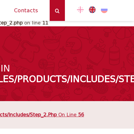
ne
202
Contacts
tep_2.php
on line
11
 IN
ES/PRODUCTS/INCLUDES/STE
ts/includes/step_2.php
On Line
56