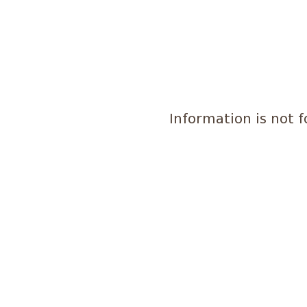
Information is not 