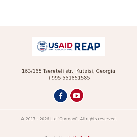
163/165 Tsereteli str., Kutaisi, Georgia
+995 551851585
© 2017 - 2026 Ltd "Gurmani". All rights reserved.