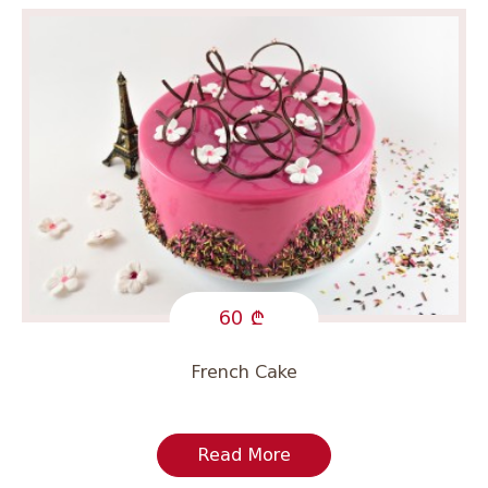
60
French Cake
Read More