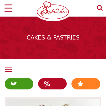
CAKES & PASTRIES