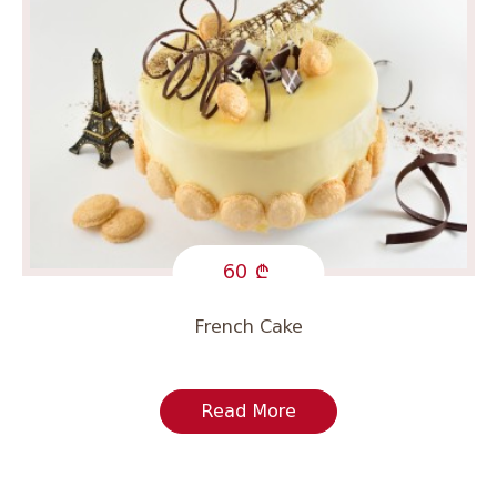
60
French Cake
Read More